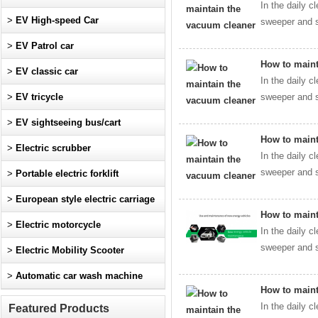
In the daily c
>
EV High-speed Car
sweeper and s
>
EV Patrol car
How to maint
>
EV classic car
In the daily c
>
EV tricycle
sweeper and s
>
EV sightseeing bus/cart
How to maint
>
Electric scrubber
In the daily c
sweeper and s
>
Portable electric forklift
>
European style electric carriage
How to maint
>
Electric motorcycle
In the daily c
sweeper and s
>
Electric Mobility Scooter
>
Automatic car wash machine
How to maint
In the daily c
Featured Products