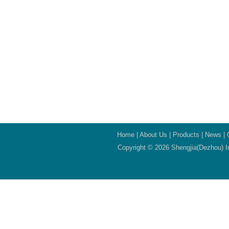
Home
|
About Us
|
Products
|
News
|
Copyright © 2026 Shengjia(Dezhou) In