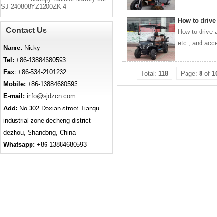
SJ-240808YZ1200ZK-4
How to drive
Contact Us
How to drive a
etc., and acce
Name:
Nicky
Tel:
+86-13884680593
Fax:
+86-534-2101232
Total:
118
Page:
8
of
1
Mobile:
+86-13884680593
E-mail:
info@sjdzcn.com
Add:
No.302 Dexian street Tianqu
industrial zone decheng district
dezhou, Shandong, China
Whatsapp:
+86-13884680593