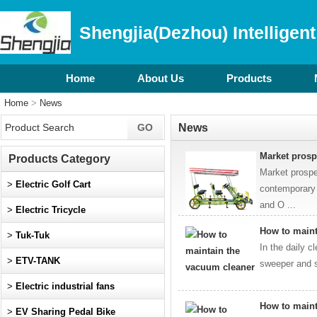
Shengjia(Dezhou) Intelligent
Home
About Us
Products
Home
>
News
News
​Market pros
Products Category
Market prospe
>
Electric Golf Cart
contemporary 
and O ...
>
Electric Tricycle
How to maint
>
Tuk-Tuk
In the daily c
>
ETV-TANK
sweeper and s
>
Electric industrial fans
How to maint
>
EV Sharing Pedal Bike