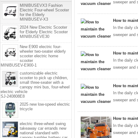
sweeper and s
MINIBUSEVX3 Fashion
Electric Four-wheel Scooter
for the Elderly
MINIBUSEV-X3
How to maint
2024 New Electric Scooter
In the daily c
for Elderly Electric Scooter
sweeper and s
MINIBUSEVE30
New E900 electric four-
wheeler two-seater elderly
How to maint
scooter electric home
In the daily c
scooter
MINIBUSEV-E900-1
sweeper and s
customizable electric
scooter to pick up children,
small three-seater with a
How to maint
canopy mini bus, four-wheel
electric vehicle
In the daily c
SJ-240808E8
sweeper and s
2025 new low-speed electric
tricycle
How to maint
electric three-wheel swing
In the daily c
takeaway car errands new
sweeper and s
national standard with
canopy tumbler battery car