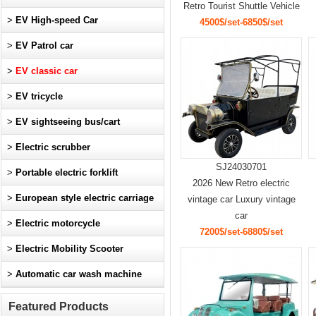
Retro Tourist Shuttle Vehicle
>
EV High-speed Car
4500$/set-6850$/set
>
EV Patrol car
>
EV classic car
>
EV tricycle
>
EV sightseeing bus/cart
>
Electric scrubber
SJ24030701
>
Portable electric forklift
2026 New Retro electric
>
European style electric carriage
vintage car Luxury vintage
car
>
Electric motorcycle
7200$/set-6880$/set
>
Electric Mobility Scooter
>
Automatic car wash machine
Featured Products