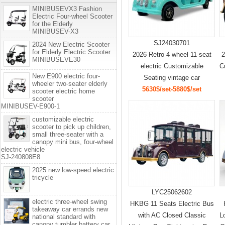
MINIBUSEVX3 Fashion
Electric Four-wheel Scooter
for the Elderly
MINIBUSEV-X3
SJ24030701
2024 New Electric Scooter
for Elderly Electric Scooter
2026 Retro 4 wheel 11-seat
2
MINIBUSEVE30
electric Customizable
C
New E900 electric four-
Seating vintage car
wheeler two-seater elderly
5630$/set-5880$/set
scooter electric home
scooter
MINIBUSEV-E900-1
customizable electric
scooter to pick up children,
small three-seater with a
canopy mini bus, four-wheel
electric vehicle
SJ-240808E8
2025 new low-speed electric
tricycle
LYC25062602
electric three-wheel swing
HKBG 11 Seats Electric Bus
takeaway car errands new
with AC Closed Classic
L
national standard with
canopy tumbler battery car