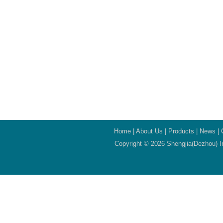
Home
|
About Us
|
Products
|
News
|
Copyright © 2026 Shengjia(Dezhou) In