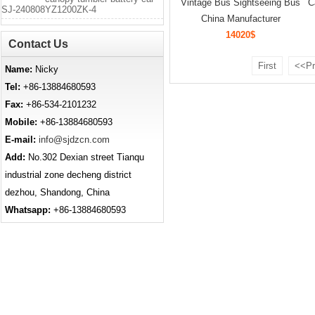
Vintage Bus Sightseeing Bus
C
SJ-240808YZ1200ZK-4
China Manufacturer
14020$
Contact Us
First
<<Pr
Name:
Nicky
Tel:
+86-13884680593
Fax:
+86-534-2101232
Mobile:
+86-13884680593
E-mail:
info@sjdzcn.com
Add:
No.302 Dexian street Tianqu
industrial zone decheng district
dezhou, Shandong, China
Whatsapp:
+86-13884680593