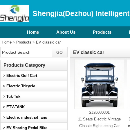
Shengjia(Dezhou) Intelligent
Home
About Us
Products
Home
>
Products
>
EV classic car
EV classic car
Products Category
>
Electric Golf Cart
>
Electric Tricycle
>
Tuk-Tuk
>
ETV-TANK
SJ26080301
>
Electric industrial fans
11 Seats Electric Vintage
Classic Sightseeing Car
c
>
EV Sharing Pedal Bike