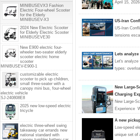
April 15, 202
MINIBUSEVX3 Fashion
Electric Four-wheel Scooter
for the Elderly
MINIBUSEV-X3
US-Iran Conf
2024 New Electric Scooter
US-Iran Confl
for Elderly Electric Scooter
tensions escal
MINIBUSEVE30
New E900 electric four-
wheeler two-seater elderly
Lets analyze
scooter electric home
Let's analyze
scooter
MINIBUSEV-E900-1
types: overload
customizable electric
scooter to pick up children,
small three-seater with a
New Large-Sc
canopy mini bus, four-wheel
electric vehicle
Charging Ex
SJ-240808E8
New Large-Scr
2025 new low-speed electric
Experience Wi
tricycle
A new pickup 
electric three-wheel swing
Low-speed elec
takeaway car errands new
unique set of
national standard with
canopy tumbler battery car