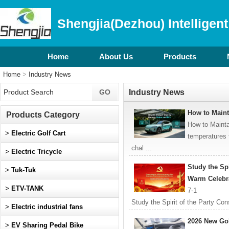
Shengjia(Dezhou) Intelligent
Home
About Us
Products
Home
>
Industry News
Industry News
How to Main
Products Category
How to Maint
>
Electric Golf Cart
temperatures 
chal ...
>
Electric Tricycle
Study the Spi
>
Tuk-Tuk
Warm Celebra
>
ETV-TANK
7-1
Study the Spirit of the Party Co
>
Electric industrial fans
105th Anniversary of the Foundin
2026 New Go
>
EV Sharing Pedal Bike