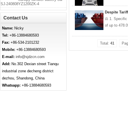
SJ-240808YZ1200ZK-4
Despite Tari
Contact Us
⚖️ 1. Specifi
of up to 478.
Name:
Nicky
Tel:
+86-13884680593
Fax:
+86-534-2101232
Total:
41
Pa
Mobile:
+86-13884680593
E-mail:
info@sjdzcn.com
Add:
No.302 Dexian street Tianqu
industrial zone decheng district
dezhou, Shandong, China
Whatsapp:
+86-13884680593