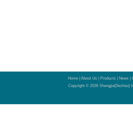
Home
|
About Us
|
Products
|
News
|
Copyright © 2026 Shengjia(Dezhou) In