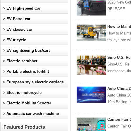
2026 New Gol
>
EV High-speed Car
RELEASE De
>
EV Patrol car
How to Maint
>
EV classic car
How to Mainta
>
EV tricycle
trolleys are w
>
EV sightseeing bus/cart
Sino-U.S. Rel
>
Electric scrubber
Sino-U.S. Rel
landscape, th
>
Portable electric forklift
>
European style electric carriage
Auto China 2
>
Electric motorcycle
Auto China 2
19th Beijing I
>
Electric Mobility Scooter
>
Automatic car wash machine
Canton Fair 
Canton Fair 
Featured Products