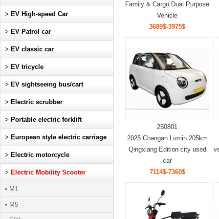
Family & Cargo Dual Purpose
>
EV High-speed Car
Vehicle
3689$-3975$
>
EV Patrol car
>
EV classic car
>
EV tricycle
>
EV sightseeing bus/cart
>
Electric scrubber
>
Portable electric forklift
250801
>
European style electric carriage
2025 Changan Lumin 205km
Qingxiang Edition city used
v
>
Electric motorcycle
car
7114$-7360$
>
Electric Mobility Scooter
• M1
• M5