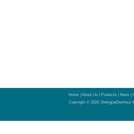
Home
|
About Us
|
Products
|
News
|
Copyright © 2026 Shengjia(Dezhou) In