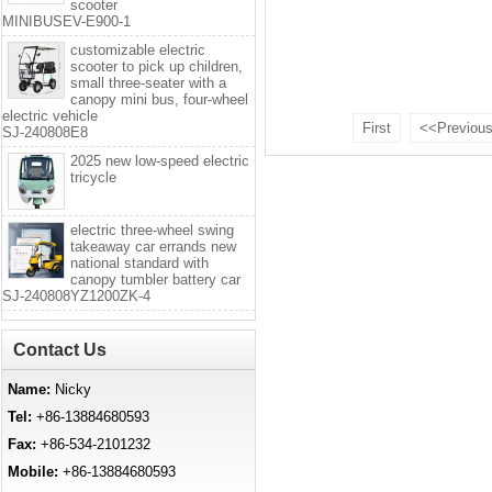
scooter
MINIBUSEV-E900-1
customizable electric
scooter to pick up children,
small three-seater with a
canopy mini bus, four-wheel
electric vehicle
First
<<Previou
SJ-240808E8
2025 new low-speed electric
tricycle
electric three-wheel swing
takeaway car errands new
national standard with
canopy tumbler battery car
SJ-240808YZ1200ZK-4
Contact Us
Name:
Nicky
Tel:
+86-13884680593
Fax:
+86-534-2101232
Mobile:
+86-13884680593