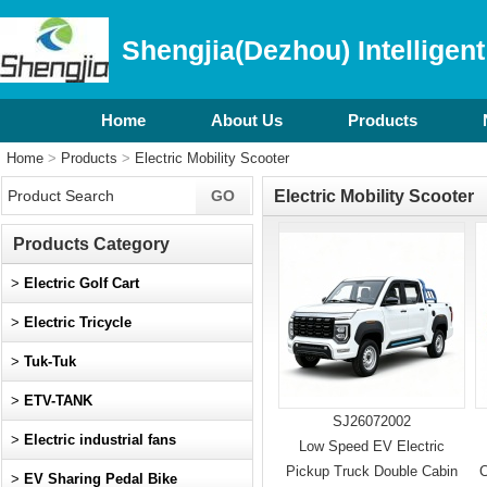
Shengjia(Dezhou) Intelligent
Home
About Us
Products
Home
>
Products
>
Electric Mobility Scooter
Electric Mobility Scooter
Products Category
>
Electric Golf Cart
>
Electric Tricycle
>
Tuk-Tuk
>
ETV-TANK
SJ26072002
>
Electric industrial fans
Low Speed EV Electric
Pickup Truck Double Cabin
C
>
EV Sharing Pedal Bike