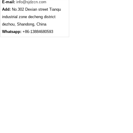
E-mail:
info@sjdzcn.com
Add:
No.302 Dexian street Tianqu
industrial zone decheng district
dezhou, Shandong, China
Whatsapp:
+86-13884680593