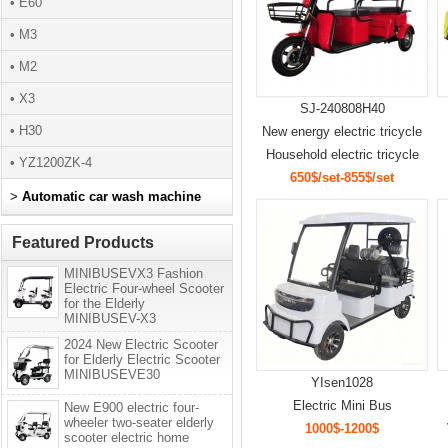
• E60
• M3
• M2
• X3
SJ-240808H40
• H30
New energy electric tricycle
Household electric tricycle
• YZ1200ZK-4
650$/set-855$/set
>
Automatic car wash machine
Featured Products
MINIBUSEVX3 Fashion
Electric Four-wheel Scooter
for the Elderly
MINIBUSEV-X3
2024 New Electric Scooter
for Elderly Electric Scooter
MINIBUSEVE30
YIsen1028
Electric Mini Bus
New E900 electric four-
wheeler two-seater elderly
1000$-1200$
scooter electric home