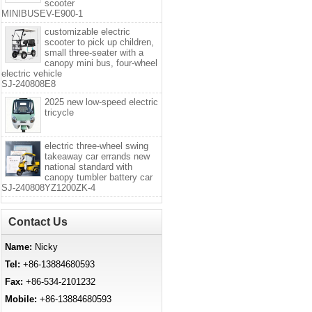
scooter
MINIBUSEV-E900-1
customizable electric
scooter to pick up children,
small three-seater with a
canopy mini bus, four-wheel
electric vehicle
SJ-240808E8
2025 new low-speed electric
tricycle
electric three-wheel swing
takeaway car errands new
national standard with
canopy tumbler battery car
SJ-240808YZ1200ZK-4
Contact Us
Name:
Nicky
Tel:
+86-13884680593
Fax:
+86-534-2101232
Mobile:
+86-13884680593