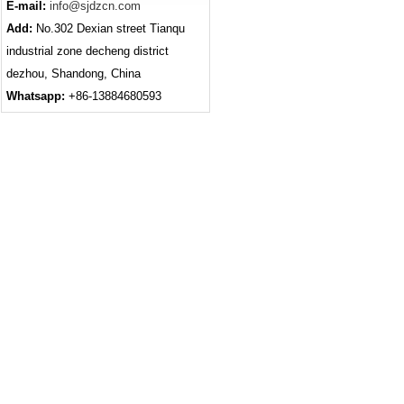
E-mail:
info@sjdzcn.com
Add:
No.302 Dexian street Tianqu
industrial zone decheng district
dezhou, Shandong, China
Whatsapp:
+86-13884680593