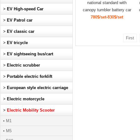
national standard with
>
EV High-speed Car
canopy tumbler battery car
780$/set-830$/set
>
EV Patrol car
>
EV classic car
First
>
EV tricycle
>
EV sightseeing bus/cart
>
Electric scrubber
>
Portable electric forklift
>
European style electric carriage
>
Electric motorcycle
>
Electric Mobility Scooter
• M1
• M5