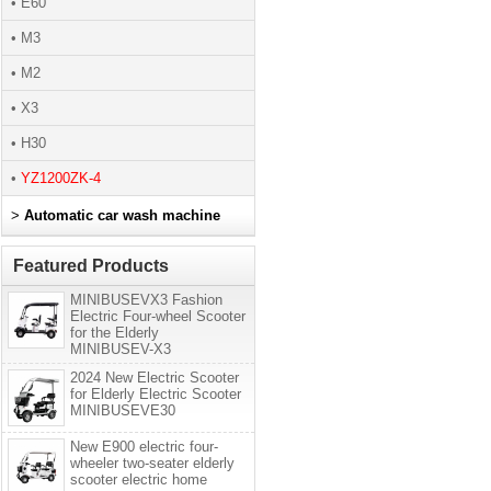
• E60
• M3
• M2
• X3
• H30
•
YZ1200ZK-4
>
Automatic car wash machine
Featured Products
MINIBUSEVX3 Fashion
Electric Four-wheel Scooter
for the Elderly
MINIBUSEV-X3
2024 New Electric Scooter
for Elderly Electric Scooter
MINIBUSEVE30
New E900 electric four-
wheeler two-seater elderly
scooter electric home