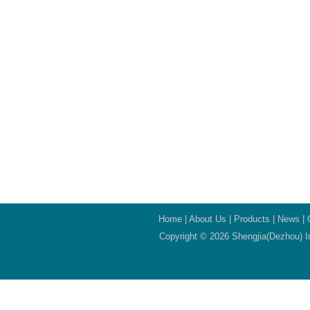
Home
|
About Us
|
Products
|
News
|
Copyright © 2026 Shengjia(Dezhou) In