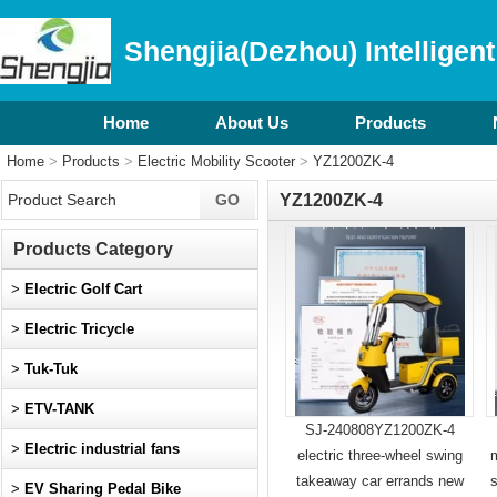
Shengjia(Dezhou) Intelligent
Home
About Us
Products
Home
>
Products
>
Electric Mobility Scooter
>
YZ1200ZK-4
YZ1200ZK-4
Products Category
>
Electric Golf Cart
>
Electric Tricycle
>
Tuk-Tuk
>
ETV-TANK
SJ-240808YZ1200ZK-4
>
Electric industrial fans
electric three-wheel swing
m
takeaway car errands new
>
EV Sharing Pedal Bike