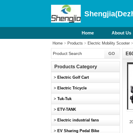
Shengjia(Dezh
Home
About Us
Home
>
Products
>
Electric Mobility Scooter
E6
Products Category
>
Electric Golf Cart
>
Electric Tricycle
>
Tuk-Tuk
>
ETV-TANK
>
Electric industrial fans
2
>
EV Sharing Pedal Bike