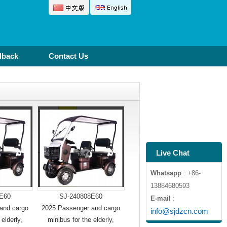
dback
Contact Us
Live Chat
Whatsapp
: +86-
13884680593
E60
SJ-240808E60
E-mail
:
and cargo
2025 Passenger and cargo
info@sjdzcn.com
 elderly,
minibus for the elderly,