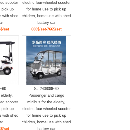
led scooter
electric four-wheeled scooter
 pick up
for home use to pick up
e with shed
children, home use with shed
ar
battery car
$/set
600$/set-766$/set
E60
SJ-240808E60
 elderly,
Passenger and cargo
led scooter
minibus for the elderly,
 pick up
electric four-wheeled scooter
e with shed
for home use to pick up
ar
children, home use with shed
$/set
battery car