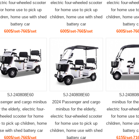
ctric four-wheeled scooter
electric four-wheeled scooter
electric four-whee
for home use to pick up
for home use to pick up
for home use to
ldren, home use with shed
children, home use with shed
children, home us
battery car
battery car
battery c
600$/set-766$/set
600$/set-766$/set
600$/set-766
SJ-240808E60
SJ-240808E60
SJ-240808
senger and cargo minibus
2024 Passenger and cargo
minibus for the
r the elderly, electric four-
minibus for the elderly,
electric four-whee
heeled scooter for home
electric four-wheeled scooter
for home use to
 to pick up children, home
for home use to pick up
children, home us
se with shed battery car
children, home use with shed
battery c
600$/set-766$/set
battery car
615$/set-716