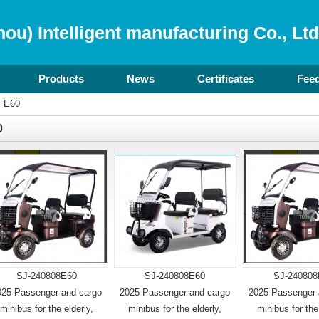
ou) Intelligent manufacturing Co., Ltd
Products
News
Certificates
Fee
>
E60
0
SJ-240808E60
SJ-240808E60
SJ-240808
025 Passenger and cargo
2025 Passenger and cargo
2025 Passenger 
minibus for the elderly,
minibus for the elderly,
minibus for the