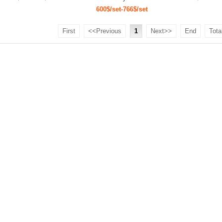
600$/set-766$/set
First
<<Previous
1
Next>>
End
Tota