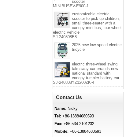
scooter
MINIBUSEV-E900-1
customizable electric
scooter to pick up children,
small three-seater with a
canopy mini bus, four-wheel
electric vehicle
SJ-240808E8
2025 new low-speed electric
tricycle
electric three-wheel swing
takeaway car errands new
national standard with
canopy tumbler battery car
SJ-240808YZ1200ZK-4
Contact Us
Name:
Nicky
Tel:
+86-13884680593
Fax:
+86-534-2101232
Mobile:
+86-13884680593