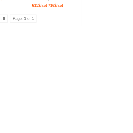
615$/set-716$/set
l:
8
Page:
1
of
1