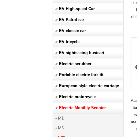
ele
>
EV High-speed Car
chi
>
EV Patrol car
>
EV classic car
>
EV tricycle
>
EV sightseeing bus/cart
>
Electric scrubber
>
Portable electric forklift
>
European style electric carriage
>
Electric motorcycle
Pas
fo
>
Electric Mobility Scooter
w
• M1
use
• M5
u