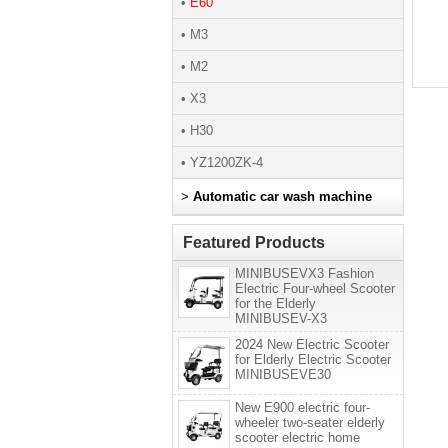
•
E60
• M3
• M2
• X3
• H30
• YZ1200ZK-4
>
Automatic car wash machine
Featured Products
MINIBUSEVX3 Fashion
Electric Four-wheel Scooter
for the Elderly
MINIBUSEV-X3
2024 New Electric Scooter
for Elderly Electric Scooter
MINIBUSEVE30
New E900 electric four-
wheeler two-seater elderly
scooter electric home