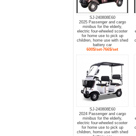
SJ-240808E60
2025 Passenger and cargo
minibus for the elderly,
electric four-wheeled scooter
for home use to pick up
children, home use with shed
battery car
600$/set-766$/set
SJ-240808E60
2024 Passenger and cargo
minibus for the elderly,
electric four-wheeled scooter
for home use to pick up
children, home use with shed