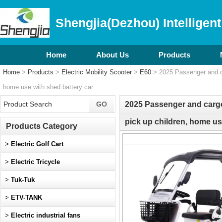
Shengjia(Dezhou) Intelligent
Home
About Us
Products
Home
>
Products
>
Electric Mobility Scooter
>
E60
> 2025 Passenger and car
home use with shed battery car
2025 Passenger and cargo 
pick up children, home us
Products Category
>
Electric Golf Cart
>
Electric Tricycle
>
Tuk-Tuk
>
ETV-TANK
>
Electric industrial fans