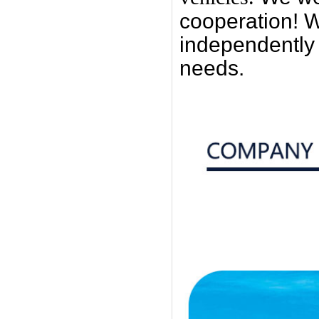
cooperation! W
independently
needs.