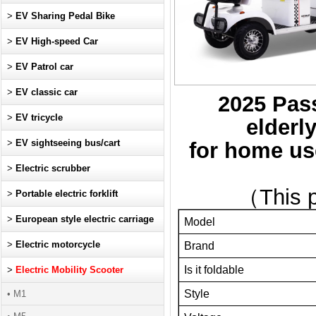
>
EV Sharing Pedal Bike
>
EV High-speed Car
>
EV Patrol car
>
EV classic car
2025 Pas
>
EV tricycle
elderl
>
EV sightseeing bus/cart
for home use
>
Electric scrubber
（This p
>
Portable electric forklift
>
European style electric carriage
Model
>
Electric motorcycle
Brand
Is it foldable
>
Electric Mobility Scooter
Style
• M1