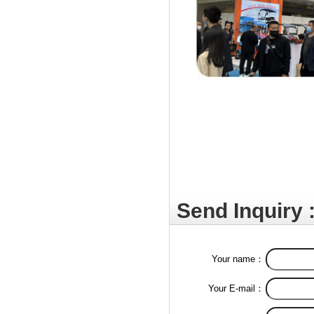
Send Inquiry 
Your name：
Your E-mail：