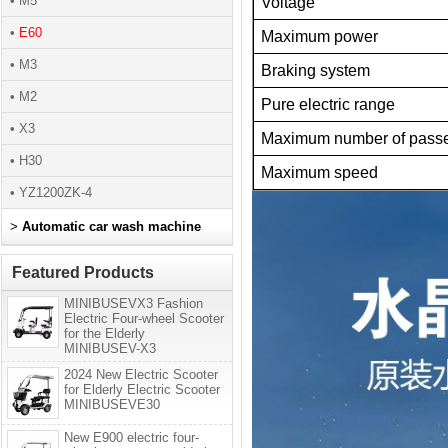
• M5
Voltage
•
E60
Maximum power
• M3
Braking system
• M2
Pure electric range
• X3
Maximum number of pass
• H30
Maximum speed
• YZ1200ZK-4
>
Automatic car wash machine
Featured Products
MINIBUSEVX3 Fashion
Electric Four-wheel Scooter
for the Elderly
MINIBUSEV-X3
2024 New Electric Scooter
for Elderly Electric Scooter
MINIBUSEVE30
New E900 electric four-