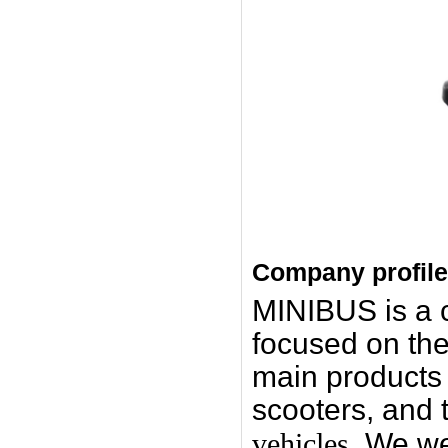
Company profile
MINIBUS is a
focused on the
main products i
scooters, and 
vehicles.
We we