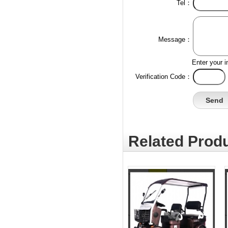
Tel：
Message：
Enter your i
Verification Code：
Related Produ