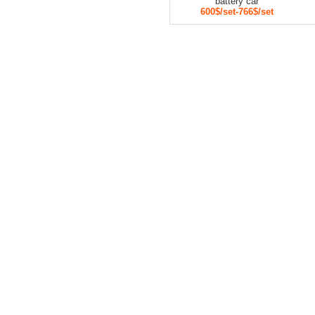
battery car
600$/set-766$/set