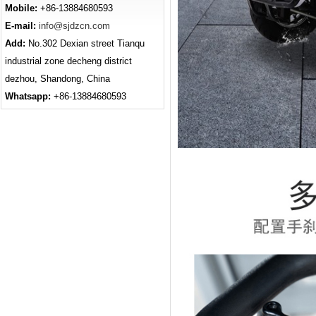
Mobile:
+86-13884680593
E-mail:
info@sjdzcn.com
Add:
No.302 Dexian street Tianqu
industrial zone decheng district
dezhou, Shandong, China
Whatsapp:
+86-13884680593