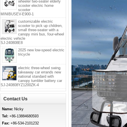
wheeler two-seater elderly
scooter electric home
scooter
MINIBUSEV-E900-1
customizable electric
scooter to pick up children,
small three-seater with a
canopy mini bus, four-wheel
electric vehicle
SJ-240808E8
2025 new low-speed electric
tricycle
electric three-wheel swing
takeaway car errands new
national standard with
canopy tumbler battery car
SJ-240808YZ1200ZK-4
Contact Us
Name:
Nicky
Tel:
+86-13884680593
Fax:
+86-534-2101232