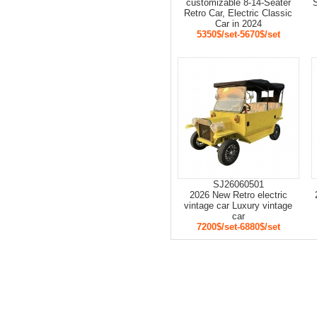
customizable 8-14-Seater
S
Retro Car, Electric Classic
Car in 2024
5350$/set-5670$/set
SJ26060501
2026 New Retro electric
vintage car Luxury vintage
car
7200$/set-6880$/set