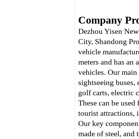
Company Prof
Dezhou Yisen New 
City, Shandong Prov
vehicle manufactur
meters and has an a
vehicles. Our main p
sightseeing buses, e
golf carts, electric
These can be used fo
tourist attractions
Our key components
made of steel, and 