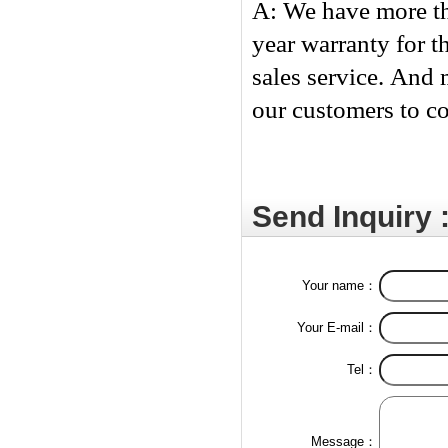
A: We have more th
year warranty for t
sales service. And 
our customers to c
Send Inquiry 
Your name：
Your E-mail：
Tel：
Message：