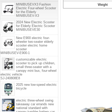
MINIBUSEVX3 Fashion
Weight
Electric Four-wheel Scooter
for the Elderly
MINIBUSEV-X3
2024 New Electric Scooter
for Elderly Electric Scooter
MINIBUSEVE30
New E900 electric four-
wheeler two-seater elderly
scooter electric home
scooter
MINIBUSEV-E900-1
customizable electric
scooter to pick up children,
small three-seater with a
canopy mini bus, four-wheel
electric vehicle
SJ-240808E8
2025 new low-speed electric
tricycle
electric three-wheel swing
takeaway car errands new
national standard with
canopy tumbler battery car