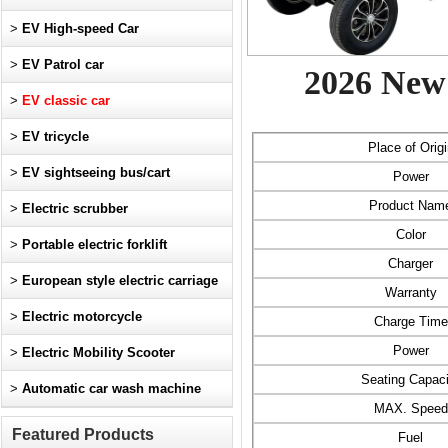
>
EV High-speed Car
>
EV Patrol car
2026 New 
>
EV classic car
>
EV tricycle
Place of Origi
>
EV sightseeing bus/cart
Power
Product Nam
>
Electric scrubber
Color
>
Portable electric forklift
Charger
>
European style electric carriage
Warranty
>
Electric motorcycle
Charge Time
Power
>
Electric Mobility Scooter
Seating Capaci
>
Automatic car wash machine
MAX. Speed
Featured Products
Fuel