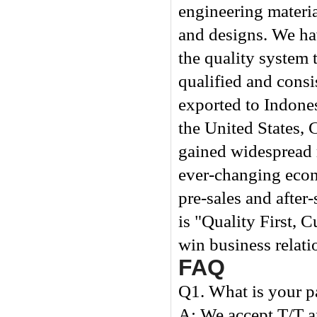
engineering materia
and designs. We hav
the quality system 
qualified and consi
exported to Indones
the United States, 
gained widespread 
ever-changing econ
pre-sales and after
is "Quality First, 
win business relati
FAQ
Q1. What is your 
A: We accept T/T 