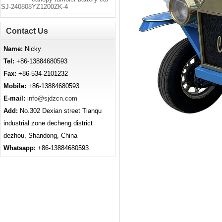
SJ-240808YZ1200ZK-4
Contact Us
Name:
Nicky
Tel:
+86-13884680593
Fax:
+86-534-2101232
Mobile:
+86-13884680593
E-mail:
info@sjdzcn.com
Add:
No.302 Dexian street Tianqu
industrial zone decheng district
dezhou, Shandong, China
Whatsapp:
+86-13884680593