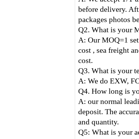
before delivery. Af
packages photos be
Q2. What is your
A: Our MOQ=1 set , 
cost , sea freight 
cost.
Q3. What is your t
A: We do EXW, FO
Q4. How long is yo
A: our normal leadi
deposit. The accura
and quantity.
Q5: What 