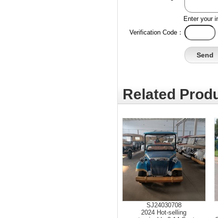
Enter your i
Verification Code：
Related Produ
SJ24030708
2024 Hot-selling