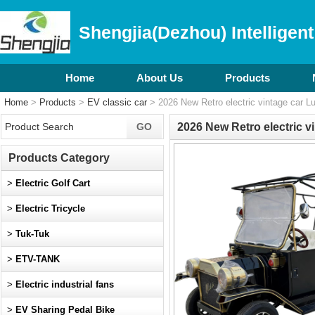
Shengjia(Dezhou) Intelligent
Home
About Us
Products
Home
>
Products
>
EV classic car
> 2026 New Retro electric vintage car Lu
2026 New Retro electric v
Products Category
>
Electric Golf Cart
>
Electric Tricycle
>
Tuk-Tuk
>
ETV-TANK
>
Electric industrial fans
>
EV Sharing Pedal Bike