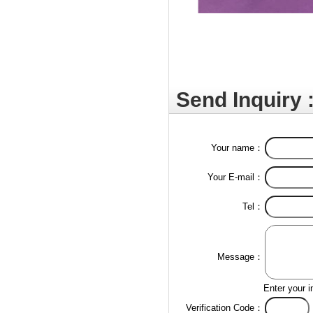
Send Inquiry 
Your name：
Your E-mail：
Tel：
Message：
Enter your i
Verification Code：