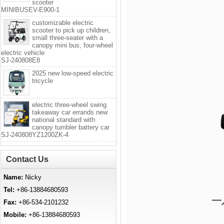
scooter
MINIBUSEV-E900-1
customizable electric
scooter to pick up children,
small three-seater with a
canopy mini bus, four-wheel
electric vehicle
SJ-240808E8
2025 new low-speed electric
tricycle
electric three-wheel swing
takeaway car errands new
national standard with
canopy tumbler battery car
SJ-240808YZ1200ZK-4
Contact Us
Name:
Nicky
Tel:
+86-13884680593
Fax:
+86-534-2101232
Mobile:
+86-13884680593