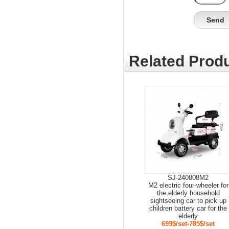
Related Produ
SJ-240808M2
M2 electric four-wheeler for
the elderly household
sightseeing car to pick up
children battery car for the
elderly
699$/set-785$/set