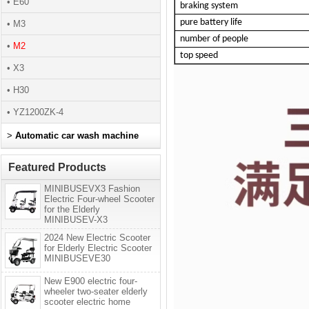
• E60
braking system
pure battery life
• M3
number of people
•
M2
top speed
• X3
• H30
• YZ1200ZK-4
>
Automatic car wash machine
Featured Products
MINIBUSEVX3 Fashion
Electric Four-wheel Scooter
for the Elderly
MINIBUSEV-X3
2024 New Electric Scooter
for Elderly Electric Scooter
MINIBUSEVE30
New E900 electric four-
wheeler two-seater elderly
scooter electric home