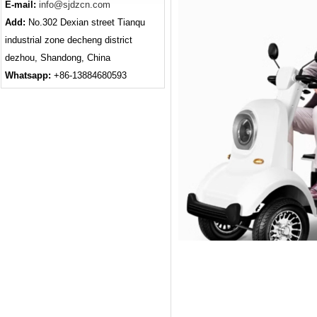
E-mail:
info@sjdzcn.com
Add:
No.302 Dexian street Tianqu
industrial zone decheng district
dezhou, Shandong, China
Whatsapp:
+86-13884680593