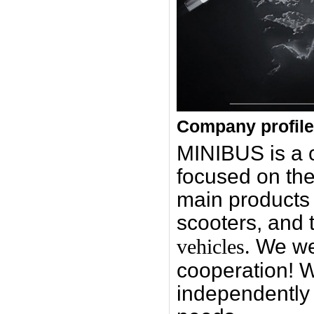
Company profile
MINIBUS is a
focused on the
main products i
scooters, and 
vehicles.
We we
cooperation! W
independently