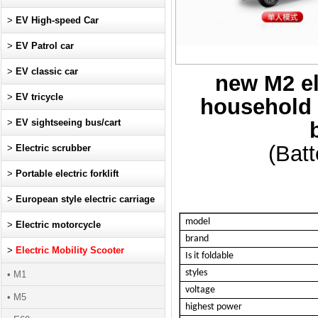
>
EV High-speed Car
>
EV Patrol car
>
EV classic car
new M2 ele
>
EV tricycle
household s
>
EV sightseeing bus/cart
(Batt
>
Electric scrubber
>
Portable electric forklift
>
European style electric carriage
model
>
Electric motorcycle
brand
>
Electric Mobility Scooter
Is it foldable
styles
• M1
voltage
• M5
highest power