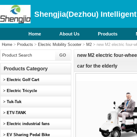
Shengjia(Dezhou) Intelligent
Home
About Us
Products
Home
>
Products
>
Electric Mobility Scooter
>
M2
> new M2 electric four-whe
new M2 electric four-wheel
car for the elderly
Products Category
>
Electric Golf Cart
>
Electric Tricycle
>
Tuk-Tuk
>
ETV-TANK
>
Electric industrial fans
>
EV Sharing Pedal Bike