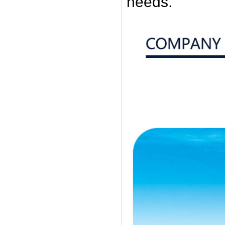
needs.